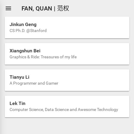

FAN, QUAN | 范权
Jinkun Geng
CS Ph.D. @Stanford
Xiangshun Bei
Graphics & Ride: Treasures of my life
Tianyu Li
A Programmer and Gamer
Lek Tin
Computer Science, Data Science and Awesome Technology