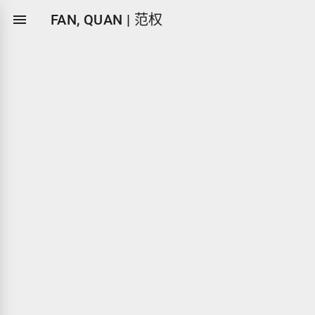

FAN, QUAN | 范权